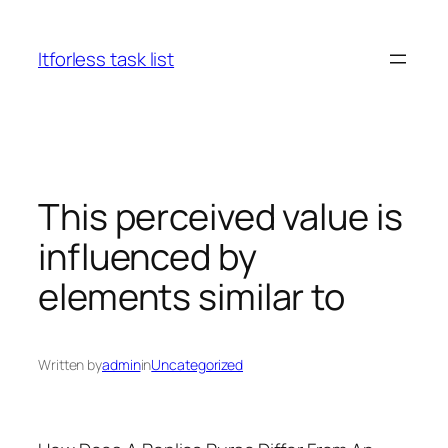
Skip
to
Itforless task list
content
This perceived value is
influenced by
elements similar to
Written by
admin
in
Uncategorized