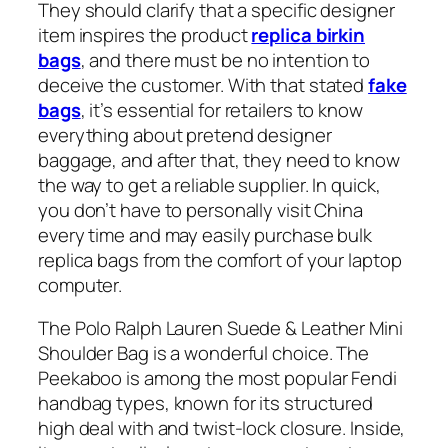
They should clarify that a specific designer
item inspires the product
replica birkin
bags
, and there must be no intention to
deceive the customer. With that stated
fake
bags
, it’s essential for retailers to know
everything about pretend designer
baggage, and after that, they need to know
the way to get a reliable supplier. In quick,
you don’t have to personally visit China
every time and may easily purchase bulk
replica bags from the comfort of your laptop
computer.
The Polo Ralph Lauren Suede & Leather Mini
Shoulder Bag is a wonderful choice. The
Peekaboo is among the most popular Fendi
handbag types, known for its structured
high deal with and twist-lock closure. Inside,