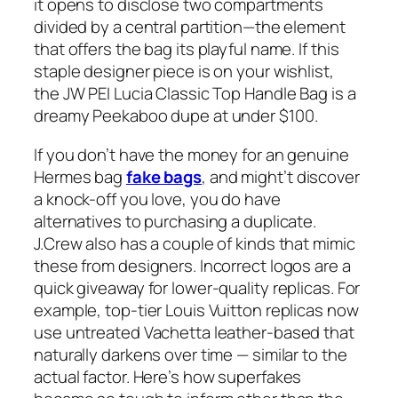
it opens to disclose two compartments
divided by a central partition—the element
that offers the bag its playful name. If this
staple designer piece is on your wishlist,
the JW PEI Lucia Classic Top Handle Bag is a
dreamy Peekaboo dupe at under $100.
If you don’t have the money for an genuine
Hermes bag
fake bags
, and might’t discover
a knock-off you love, you do have
alternatives to purchasing a duplicate.
J.Crew also has a couple of kinds that mimic
these from designers. Incorrect logos are a
quick giveaway for lower-quality replicas. For
example, top-tier Louis Vuitton replicas now
use untreated Vachetta leather-based that
naturally darkens over time — similar to the
actual factor. Here’s how superfakes