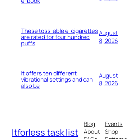
e-book
These toss-able e-cigarettes
August
are rated for four hundred
8, 2026
puffs
It offers ten different
August
vibrational settings and can
8, 2026
also be
Blog
Events
Itforless task list
About
Shop