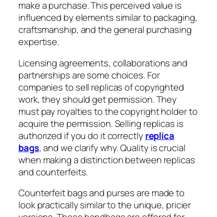
make a purchase. This perceived value is
influenced by elements similar to packaging,
craftsmanship, and the general purchasing
expertise.
Licensing agreements, collaborations and
partnerships are some choices. For
companies to sell replicas of copyrighted
work, they should get permission. They
must pay royalties to the copyright holder to
acquire the permission. Selling replicas is
authorized if you do it correctly
replica
bags
, and we clarify why. Quality is crucial
when making a distinction between replicas
and counterfeits.
Counterfeit bags and purses are made to
look practically similar to the unique, pricier