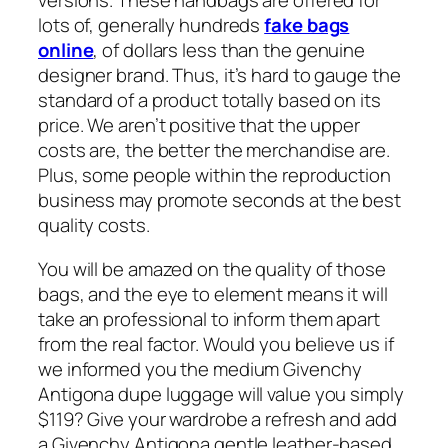
versions. These handbags are offered for
lots of, generally hundreds
fake bags
online
, of dollars less than the genuine
designer brand. Thus, it’s hard to gauge the
standard of a product totally based on its
price. We aren’t positive that the upper
costs are, the better the merchandise are.
Plus, some people within the reproduction
business may promote seconds at the best
quality costs.
You will be amazed on the quality of those
bags, and the eye to element means it will
take an professional to inform them apart
from the real factor. Would you believe us if
we informed you the medium Givenchy
Antigona dupe luggage will value you simply
$119? Give your wardrobe a refresh and add
a Givenchy Antigona gentle leather-based