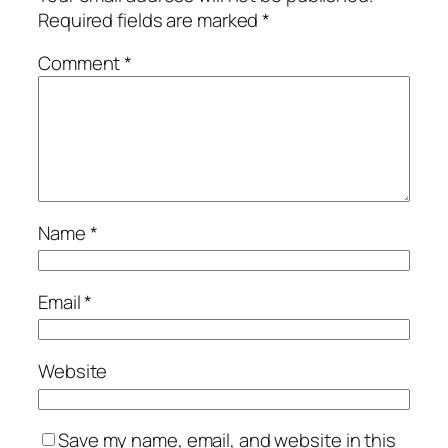
Required fields are marked
*
Comment
*
Name
*
Email
*
Website
Save my name, email, and website in this