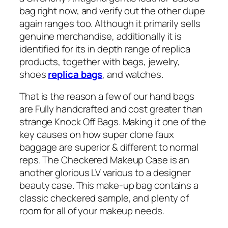
bag right now, and verify out the other dupe
again ranges too. Although it primarily sells
genuine merchandise, additionally it is
identified for its in depth range of replica
products, together with bags, jewelry,
shoes
replica bags
, and watches.
That is the reason a few of our hand bags
are Fully handcrafted and cost greater than
strange Knock Off Bags. Making it one of the
key causes on how super clone faux
baggage are superior & different to normal
reps. The Checkered Makeup Case is an
another glorious LV various to a designer
beauty case. This make-up bag contains a
classic checkered sample, and plenty of
room for all of your makeup needs.