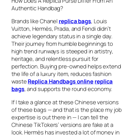
How Does A Replica Purse Differ From An
Authentic Handbag?
Brands like Chanel
replica bags
, Louis
Vuitton, Hermès, Prada, and Fendi didn’t
achieve legendary status in a single day.
Their journey from humble beginnings to
high trend runways is steeped in artistry,
heritage, and relentless pursuit for
perfection. Buying pre-owned helps extend
the life of a luxury item, reduces fashion
waste
Replica Handbags online
replica
bags
, and supports the round economy.
If I take a glance at these Chinese versions
of these bags — and that is the place my job
expertise is out there in — I can tell the
Chinese TikTokers’ versions are fake at a
look. Hermès has invested a lot of money in