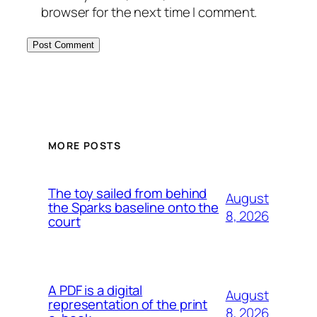
browser for the next time I comment.
MORE POSTS
The toy sailed from behind
August
the Sparks baseline onto the
8, 2026
court
A PDF is a digital
August
representation of the print
8, 2026