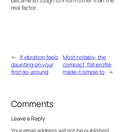
became so tough to inform other than the
real factor.
←
If vibration feels
Most notably, the
daunting on your
compact, flat profile
first go-around
made it simple to
→
Comments
Leave a Reply
Your email address will not be published.