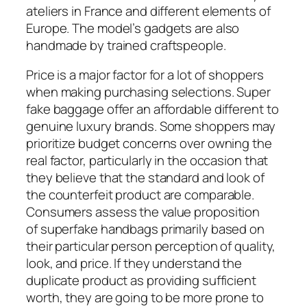
ateliers in France and different elements of
Europe. The model’s gadgets are also
handmade by trained craftspeople.
Price is a major factor for a lot of shoppers
when making purchasing selections. Super
fake baggage offer an affordable different to
genuine luxury brands. Some shoppers may
prioritize budget concerns over owning the
real factor, particularly in the occasion that
they believe that the standard and look of
the counterfeit product are comparable.
Consumers assess the value proposition
of superfake handbags primarily based on
their particular person perception of quality,
look, and price. If they understand the
duplicate product as providing sufficient
worth, they are going to be more prone to