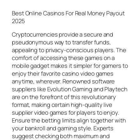
Best Online Casinos For Real Money Payout
2025
Cryptocurrencies provide a secure and
pseudonymous way to transfer funds,
appealing to privacy-conscious players. The
comfort of accessing these games on a
mobile gadget makes it simpler for gamers to
enjoy their favorite casino video games
anytime, wherever. Renowned software
suppliers like Evolution Gaming and Playtech
are on the forefront of this revolutionary
format, making certain high-quality live
supplier video games for players to enjoy.
Ensure the betting limits align together with
your bankroll and gaming style. Experts
suggest checking both maximum and