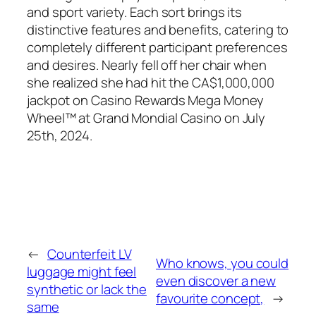
and sport variety. Each sort brings its
distinctive features and benefits, catering to
completely different participant preferences
and desires. Nearly fell off her chair when
she realized she had hit the CA$1,000,000
jackpot on Casino Rewards Mega Money
Wheel™ at Grand Mondial Casino on July
25th, 2024.
←
Counterfeit LV
Who knows, you could
luggage might feel
even discover a new
synthetic or lack the
favourite concept,
→
same