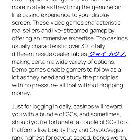
more in style as they bring the genuine on
line casino experience to your display
screen. These video games characteristic
real sellers and live-streamed gameplay,
offering an immersive expertise. Top casinos
usually characteristic over 30 totally
different reside dealer tables
ジョイ カジノ
,
making certain a wide variety of options.
Demo games enable gamers to follow as a
lot as they need and study the principles
with no pressure- all that without dropping
money.
Just for logging in daily, casinos will reward
you with a bundle of GCs, and sometimes,
should you’re fortunate, a couple of SCs too.
Platforms like Liberty Play and CryptoVegas
rank highest for payout speed, bonus worth,