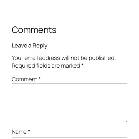
Comments
Leave a Reply
Your email address will not be published.
Required fields are marked
*
Comment
*
Name
*