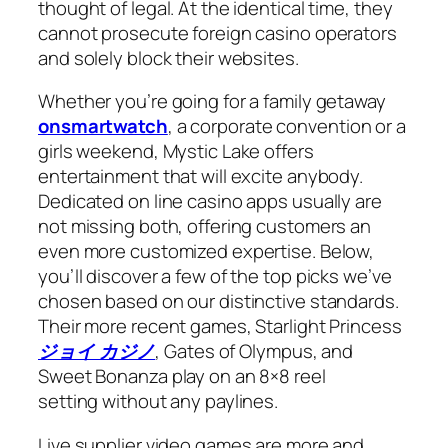
thought of legal. At the identical time, they
cannot prosecute foreign casino operators
and solely block their websites.
Whether you’re going for a family getaway
onsmartwatch
, a corporate convention or a
girls weekend, Mystic Lake offers
entertainment that will excite anybody.
Dedicated on line casino apps usually are
not missing both, offering customers an
even more customized expertise. Below,
you’ll discover a few of the top picks we’ve
chosen based on our distinctive standards.
Their more recent games, Starlight Princess
ジョイ カジノ
, Gates of Olympus, and
Sweet Bonanza play on an 8×8 reel
setting without any paylines.
Live supplier video games are more and