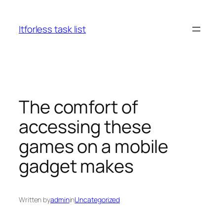
Skip
to
Itforless task list
content
The comfort of
accessing these
games on a mobile
gadget makes
Written by
admin
in
Uncategorized