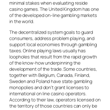
minimal stakes when evaluating reside
casino games. The United Kingdom has one
of the developed on-line gambling markets
in the world.
The decentralized system goals to guard
consumers, address problem playing, and
support local economies through gambling
taxes. Online playing laws usually has
loopholes that result from the rapid growth
of the know-how underpinning the
development of the trade. Some countries,
together with Belgium, Canada, Finland,
Sweden and Poland have state gambling
monopolies and don’t grant licenses to
international on line casino operators.
According to their law, operators licensed on
the territory of those countries can only be