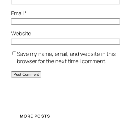
Email
*
Website
Save my name, email, and website in this
browser for the next time I comment.
MORE POSTS