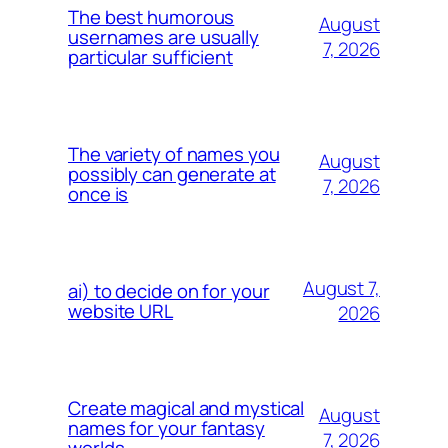
The best humorous
August
usernames are usually
7, 2026
particular sufficient
The variety of names you
August
possibly can generate at
7, 2026
once is
August 7,
ai) to decide on for your
website URL
2026
Create magical and mystical
August
names for your fantasy
7, 2026
worlds